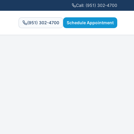
Call:
(951) 302-4700
(951) 302-4700
Schedule Appointment