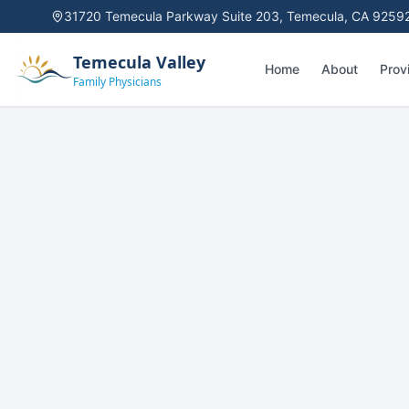
31720 Temecula Parkway Suite 203
,
Temecula, CA 9259
Temecula Valley
Home
About
Prov
Family Physicians