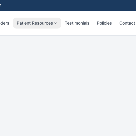
2
iders
Patient Resources
Testimonials
Policies
Contact