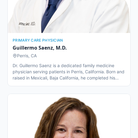
PRIMARY CARE PHYSICIAN
Guillermo Saenz
,
M.D.
Perris, CA
Dr. Guillermo Saenz is a dedicated family medicine
physician serving patients in Perris, California. Born and
raised in Mexicali, Baja California, he completed his
medical education at Universidad Autónoma de Baja
California in 2012 and later obtained his medical degree
through UCLA. Dr. Saenz completed a three-year family
medicine residency at Kaiser Permanente Fontana,
focusing on care for underserved communities in
Riverside and Escondido. He specializes in family
medicine and senior care, offering personalized
treatment plans to patients of all ages. Outside of his
practice, Dr. Saenz enjoys wine tasting and spending