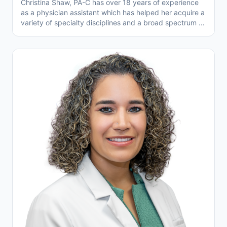
Christina Shaw, PA-C has over 18 years of experience
as a physician assistant which has helped her acquire a
variety of specialty disciplines and a broad spectrum of
medical knowledge. Christina is well known within the
Temecula and Murrieta Valley communities for her
compassion and genuine concern for her patients.
Christina has volunteered her medical expertise while
during her travels to impoverished areas of India, Haiti,
and Ecuador. Christina thoroughly enjoys being part of
the Temecula Valley Family Physicians healthcare team
working closely with other medical professionals. The
team's common goal is to improve the physical and
emotional wellbeing of patients within the community.