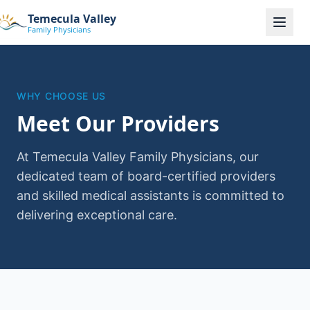
Temecula Valley
Family Physicians
WHY CHOOSE US
Meet Our Providers
At Temecula Valley Family Physicians, our
dedicated team of board-certified providers
and skilled medical assistants is committed to
delivering exceptional care.