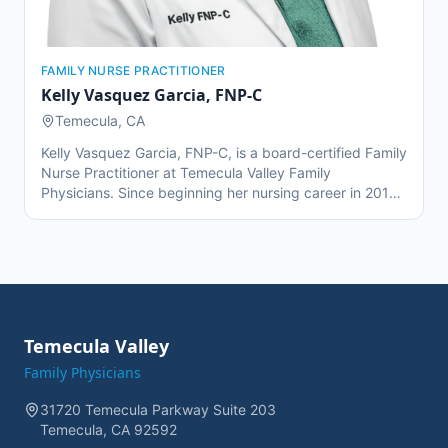
FAMILY NURSE PRACTITIONER
Kelly Vasquez Garcia
,
FNP-C
Temecula, CA
Kelly Vasquez Garcia, FNP-C, is a board-certified Family
Nurse Practitioner at Temecula Valley Family
Physicians. Since beginning her nursing career in 2012,
she has gained experience in mental health, hospice,
and emergency room settings. During her master's
program, Kelly collaborated closely with Dr. Combs and
the TVFP team for two years, fostering a strong
foundation in family medicine. She is bilingual in English
and Spanish, allowing her to connect with a diverse
patient population and deliver culturally sensitive care.
Temecula Valley
Kelly is passionate about empowering her patients
Family Physicians
through education, support, and personalized
healthcare.
31720 Temecula Parkway Suite 203
Temecula, CA 92592