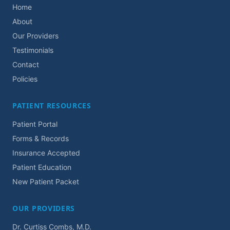
Home
About
Our Providers
Testimonials
Contact
Policies
PATIENT RESOURCES
Patient Portal
Forms & Records
Insurance Accepted
Patient Education
New Patient Packet
OUR PROVIDERS
Dr. Curtiss Combs, M.D.