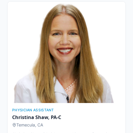
Linda University Children's Hospital, Loma Linda
University Medical Center, and Rady Children's Hospital
in San Diego. Dr. Barnard is committed to providing
exceptional healthcare and customer service to
patients of all ages, from children to seniors. She is
known for her hardworking nature and dedication to
developing genuine relationships with her patients.
PHYSICIAN ASSISTANT
Christina Shaw
,
PA-C
Temecula, CA