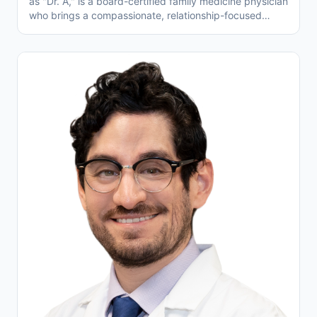
as "Dr. A," is a board-certified family medicine physician
who brings a compassionate, relationship-focused
approach to patient care at Temecula Valley Family
Physicians. Trained at Henry Ford Allegiance Health,
where he served as Chief Resident, and holding
degrees from Saba University School of Medicine and
York University, Dr. Awdishu has experience across
hospital and outpatient settings. He specializes in
managing chronic conditions like high blood pressure,
diabetes, and heart disease, with a special passion for
helping seniors navigate complex health needs. Fluent
in English and Assyrian, Dr. Awdishu is proud to be part
of a healthcare system that allows him to spend more
time face-to-face with patients—listening, educating,
and working together toward better health.