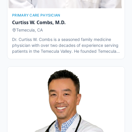
PRIMARY CARE PHYSICIAN
Curtiss W. Combs
,
M.D.
Temecula, CA
Dr. Curtiss W. Combs is a seasoned family medicine
physician with over two decades of experience serving
patients in the Temecula Valley. He founded Temecula
Valley Family Physicians in 2004 with a mission to
deliver compassionate, comprehensive care to families
of all ages. Dr. Combs is especially known for his
personalized approach to patient care and his
commitment to long-term wellness. He has a special
interest in preventative medicine, chronic disease
management, and innovative primary care models.
Beyond the clinic, Dr. Combs is a mentor, educator, and
advocate for transforming how primary care is
delivered in the modern healthcare system.