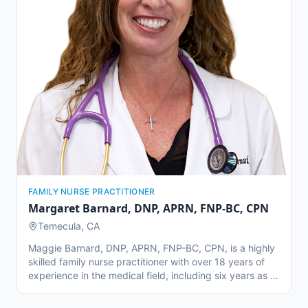
quality time with his family in Temecula.
FAMILY NURSE PRACTITIONER
Margaret Barnard
,
DNP, APRN, FNP-BC, CPN
Temecula, CA
Maggie Barnard, DNP, APRN, FNP-BC, CPN, is a highly
skilled family nurse practitioner with over 18 years of
experience in the medical field, including six years as a
nurse practitioner. Before joining Temecula Valley Family
Physicians, she gained valuable experience at Loma