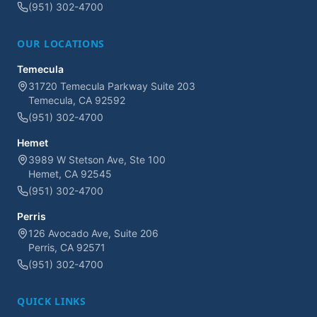
(951) 302-4700
OUR LOCATIONS
Temecula
31720 Temecula Parkway Suite 203
Temecula, CA 92592
(951) 302-4700
Hemet
3989 W Stetson Ave, Ste 100
Hemet, CA 92545
(951) 302-4700
Perris
126 Avocado Ave, Suite 206
Perris, CA 92571
(951) 302-4700
QUICK LINKS