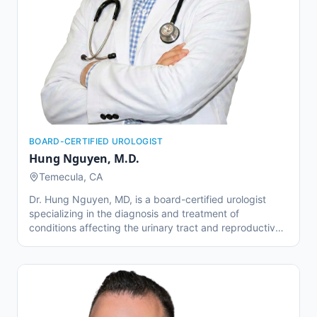
BOARD-CERTIFIED UROLOGIST
Hung Nguyen
,
M.D.
Temecula, CA
Dr. Hung Nguyen, MD, is a board-certified urologist
specializing in the diagnosis and treatment of
conditions affecting the urinary tract and reproductive
system. He earned his undergraduate degree in
Psychobiology from UCLA and his medical degree from
Virginia Commonwealth University School of Medicine.
He then returned to California to complete his urology
residency at the University of Southern California
(USC)/LAC+USC Medical Center, where he trained