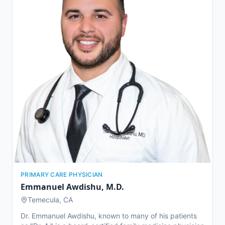
alongside nationally recognized leaders and managed a
high volume of complex urologic cases, including
kidney stones and advanced urologic cancers.
PRIMARY CARE PHYSICIAN
Emmanuel Awdishu
,
M.D.
Temecula, CA
Dr. Emmanuel Awdishu, known to many of his patients